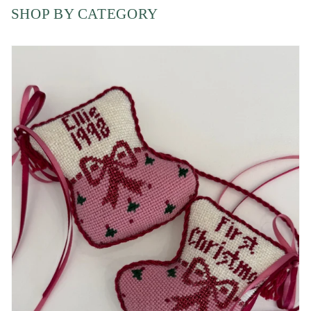
SHOP BY CATEGORY