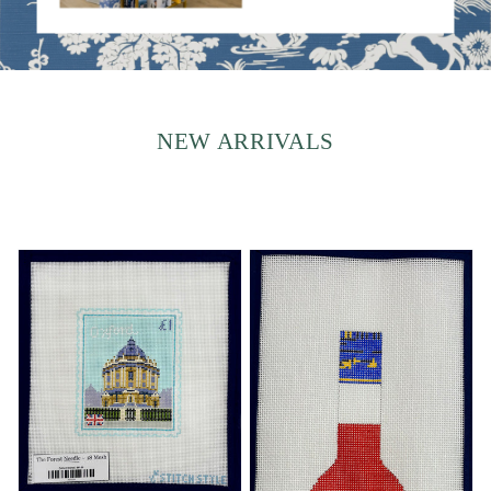
NEW ARRIVALS