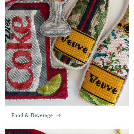
Food & Beverage