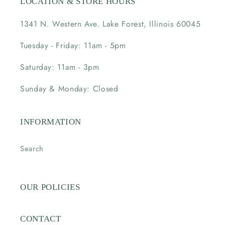
LOCATION & STORE HOURS
1341 N. Western Ave. Lake Forest, Illinois 60045
Tuesday - Friday: 11am - 5pm
Saturday: 11am - 3pm
Sunday & Monday: Closed
INFORMATION
Search
OUR POLICIES
CONTACT