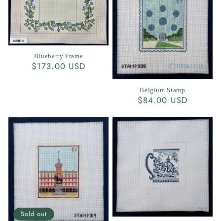
Blueberry Frame
Regular
$173.00 USD
price
Belgium Stamp
Regular
$84.00 USD
price
Sold out