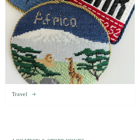
Travel