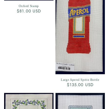
Oxford Stamp
Regular
$81.00 USD
price
Large Aperol Spritz Bottle
Regular
$135.00 USD
price