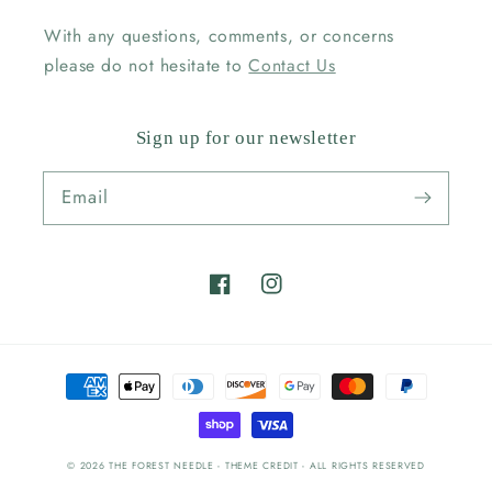
With any questions, comments, or concerns
please do not hesitate to
Contact Us
Sign up for our newsletter
Email
Facebook
Instagram
Payment
methods
© 2026
THE FOREST NEEDLE
- THEME CREDIT -
ALL RIGHTS RESERVED