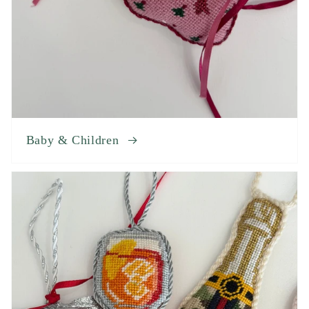
Baby & Children