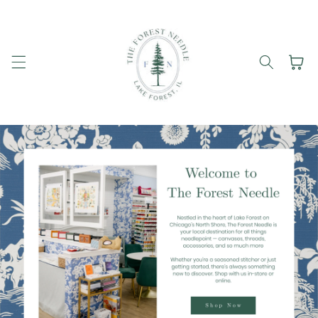
Skip to
content
Cart