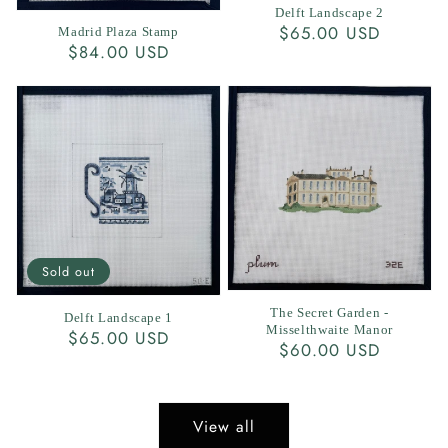
Delft Landscape 2
Regular
$65.00 USD
Madrid Plaza Stamp
Regular
$84.00 USD
price
price
Sold out
The Secret Garden -
Delft Landscape 1
Misselthwaite Manor
Regular
$65.00 USD
Regular
$60.00 USD
price
price
View all