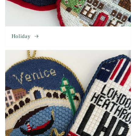
Holiday