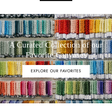
A Curated Collection of our
Favorite Canvases
EXPLORE OUR FAVORITES