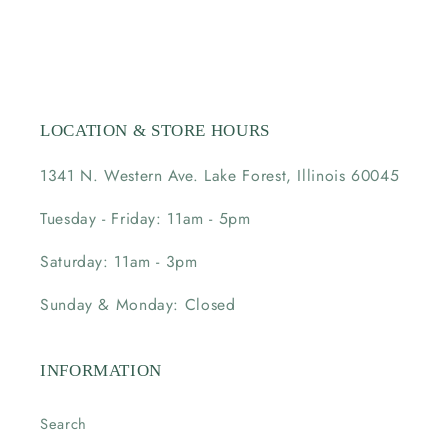
LOCATION & STORE HOURS
1341 N. Western Ave. Lake Forest, Illinois 60045
Tuesday - Friday: 11am - 5pm
Saturday: 11am - 3pm
Sunday & Monday: Closed
INFORMATION
Search