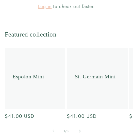
Log in
to check out faster.
Featured collection
Espolon Mini
St. Germain Mini
Regular
$41.00 USD
Regular
$41.00 USD
R
$
price
price
p
of
1
/
3