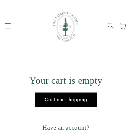
Skip to
content
Cart
Your cart is empty
Continue shopping
Have an account?