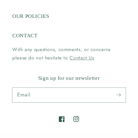
OUR POLICIES
CONTACT
With any questions, comments, or concerns
please do not hesitate to
Contact Us
Sign up for our newsletter
Email
Facebook
Instagram