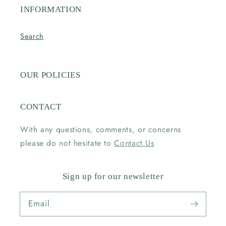
INFORMATION
Search
OUR POLICIES
CONTACT
With any questions, comments, or concerns
please do not hesitate to
Contact Us
Sign up for our newsletter
Email