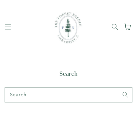
Skip to
content
Cart
Search
Search