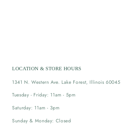
LOCATION & STORE HOURS
1341 N. Western Ave. Lake Forest, Illinois 60045
Tuesday - Friday: 11am - 5pm
Saturday: 11am - 3pm
Sunday & Monday: Closed