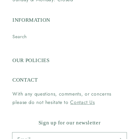
INFORMATION
Search
OUR POLICIES
CONTACT
With any questions, comments, or concerns
please do not hesitate to
Contact Us
Sign up for our newsletter