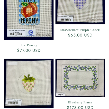
Strawberries: Purple Check
Regular
$65.00 USD
price
Just Peachy
Regular
$77.00 USD
price
Blueberry Frame
Regular
$173.00 USD