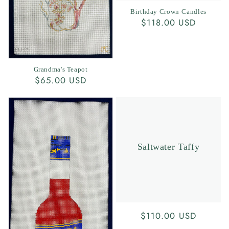
Birthday Crown-Candles
Regular
$118.00 USD
price
Grandma's Teapot
Regular
$65.00 USD
price
Saltwater Taffy
Regular
$110.00 USD
price