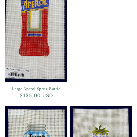
Large Aperol Spritz Bottle
Regular
$135.00 USD
price