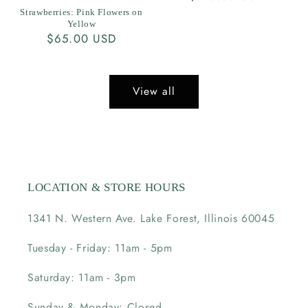
price
Strawberries: Pink Flowers on
Yellow
Regular
$65.00 USD
price
View all
LOCATION & STORE HOURS
1341 N. Western Ave. Lake Forest, Illinois 60045
Tuesday - Friday: 11am - 5pm
Saturday: 11am - 3pm
Sunday & Monday: Closed