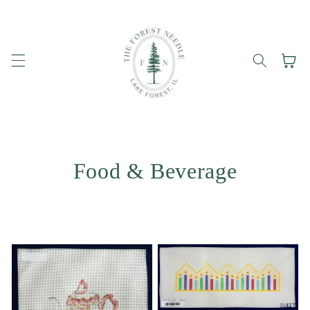
Skip to
content
Cart
Food & Beverage