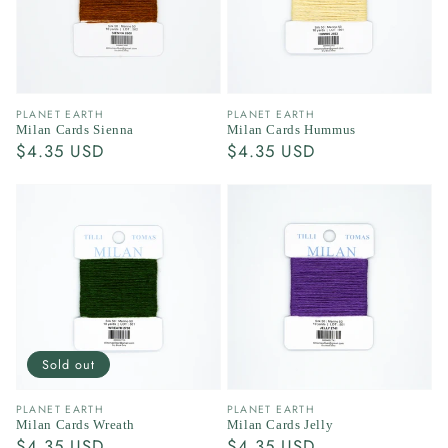
Vendor:
Vendor:
PLANET EARTH
PLANET EARTH
Milan Cards Sienna
Milan Cards Hummus
Regular
$4.35 USD
Regular
$4.35 USD
price
price
Sold out
Vendor:
Vendor:
PLANET EARTH
PLANET EARTH
Milan Cards Wreath
Milan Cards Jelly
Regular
$4.35 USD
Regular
$4.35 USD