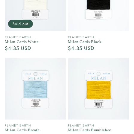
Sold out
Vendor:
Vendor:
PLANET EARTH
PLANET EARTH
Milan Cards White
Milan Cards Black
Regular
$4.35 USD
Regular
$4.35 USD
price
price
Vendor:
Vendor:
PLANET EARTH
PLANET EARTH
Milan Cards Breath
Milan Cards Bumblebee