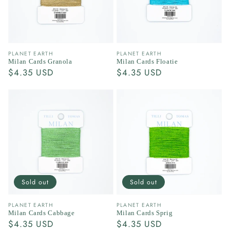
Vendor:
Vendor:
PLANET EARTH
PLANET EARTH
Milan Cards Granola
Milan Cards Floatie
Regular
$4.35 USD
Regular
$4.35 USD
price
price
Sold out
Sold out
Vendor:
Vendor:
PLANET EARTH
PLANET EARTH
Milan Cards Cabbage
Milan Cards Sprig
Regular
$4.35 USD
Regular
$4.35 USD