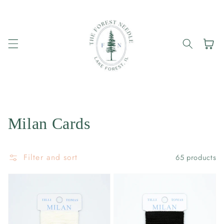
Skip to
content
Cart
Collection:
Milan Cards
Filter and sort
65 products