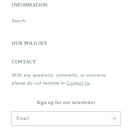
INFORMATION
Search
OUR POLICIES
CONTACT
With any questions, comments, or concerns
please do not hesitate to
Contact Us
Sign up for our newsletter
Email