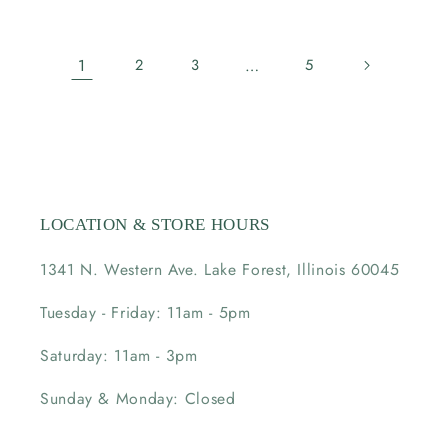
price
price
1
2
3
…
5
LOCATION & STORE HOURS
1341 N. Western Ave. Lake Forest, Illinois 60045
Tuesday - Friday: 11am - 5pm
Saturday: 11am - 3pm
Sunday & Monday: Closed