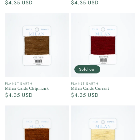
Regular
$4.35 USD
Regular
$4.35 USD
price
price
Sold out
Vendor:
Vendor:
PLANET EARTH
PLANET EARTH
Milan Cards Chipmunk
Milan Cards Currant
Regular
$4.35 USD
Regular
$4.35 USD
price
price