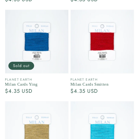
price
price
Sold out
Vendor:
Vendor:
PLANET EARTH
PLANET EARTH
Milan Cards Ying
Milan Cards Smitten
Regular
$4.35 USD
Regular
$4.35 USD
price
price