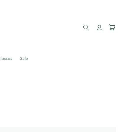
Log
Cart
in
lasses
Sale
Example