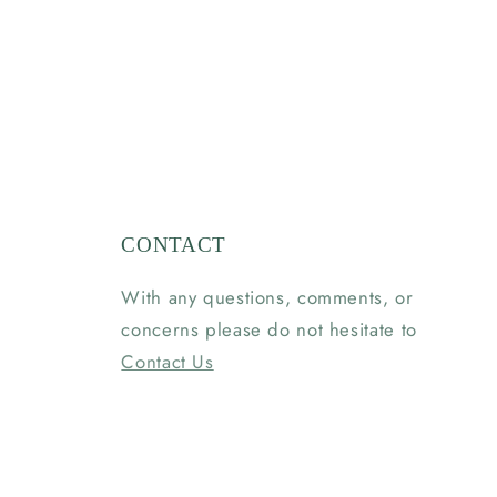
CONTACT
With any questions, comments, or
concerns please do not hesitate to
Contact Us