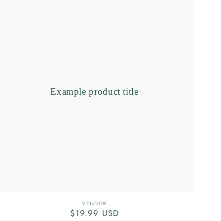
product
title
Example product title
Vendor:
VENDOR
Regular
$19.99 USD