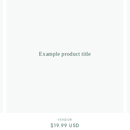
product
title
Example product title
Vendor:
VENDOR
Regular
$19.99 USD