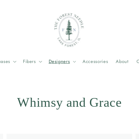
vases
Fibers
Designers
Accessories
About
C
Whimsy and Grace
Example