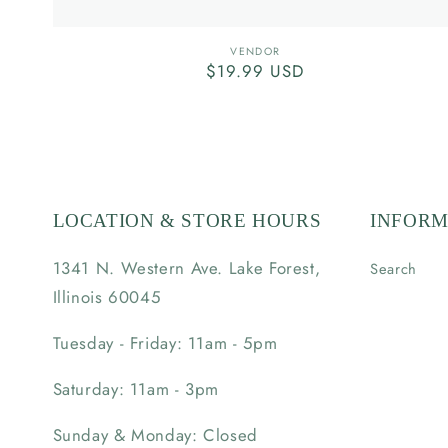
Vendor:
VENDOR
Regular
$19.99 USD
price
LOCATION & STORE HOURS
INFORM
1341 N. Western Ave. Lake Forest,
Search
Illinois 60045
Tuesday - Friday: 11am - 5pm
Saturday: 11am - 3pm
Sunday & Monday: Closed