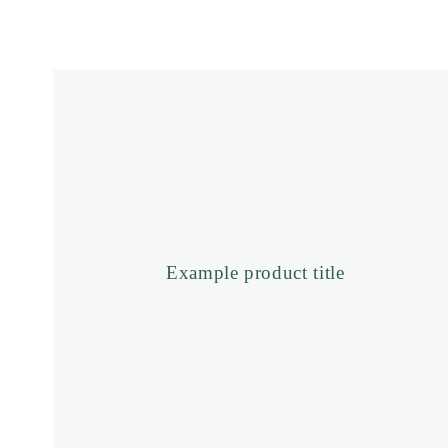
price
Example
product
title
Example product title