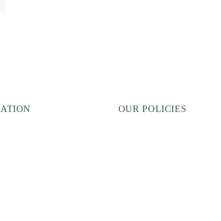
ATION
OUR POLICIES