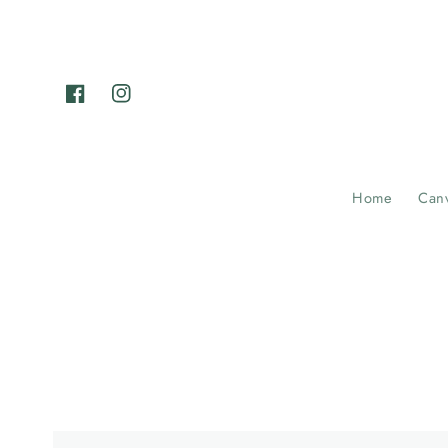
Skip to
content
Facebook
Instagram
Home
Can
Example