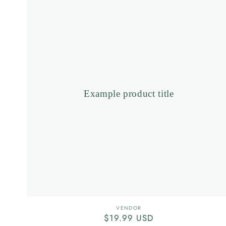
product
title
Example product title
Vendor:
VENDOR
Regular
$19.99 USD