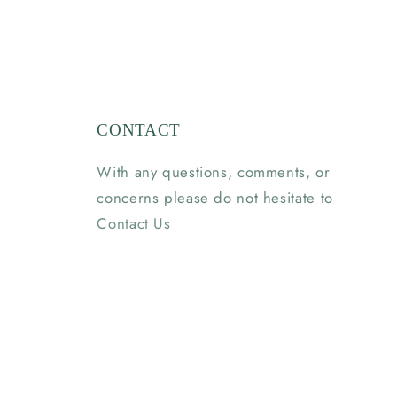
CONTACT
With any questions, comments, or
concerns please do not hesitate to
Contact Us