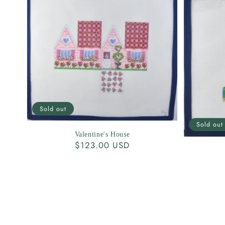
Sold out
Sold out
Valentine's House
Regular
$123.00 USD
price