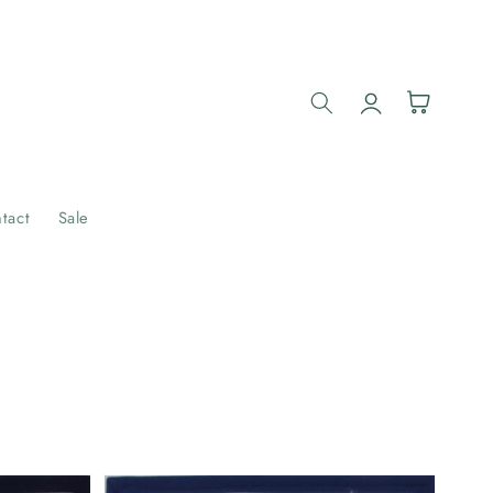
Log
Cart
in
tact
Sale