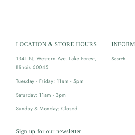
LOCATION & STORE HOURS
INFORM
1341 N. Western Ave. Lake Forest,
Search
Illinois 60045
Tuesday - Friday: 11am - 5pm
Saturday: 11am - 3pm
Sunday & Monday: Closed
Sign up for our newsletter