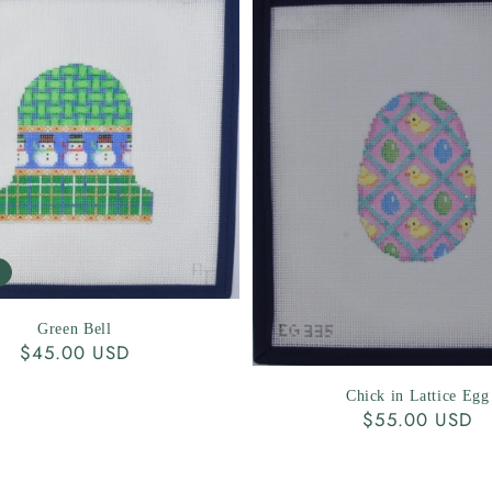
Green Bell
Regular
$45.00 USD
price
Chick in Lattice Egg
Regular
$55.00 USD
price