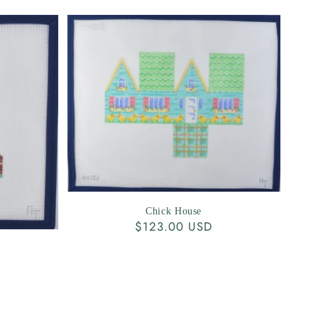
Chick House
Regular
$123.00 USD
price