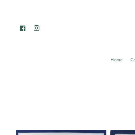
Skip to
content
Facebook
Instagram
Home
C