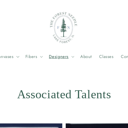
anvases
Fibers
Designers
About
Classes
Con
Associated Talents