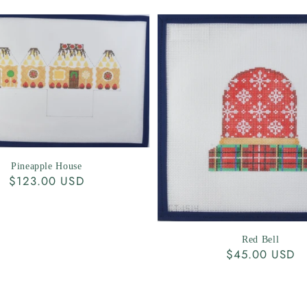
Pineapple House
Regular
$123.00 USD
price
Red Bell
Regular
$45.00 USD
price