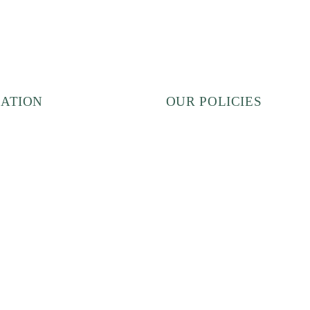
ATION
OUR POLICIES