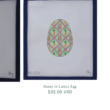
Bunny in Lattice Egg
Regular
$55.00 USD
price