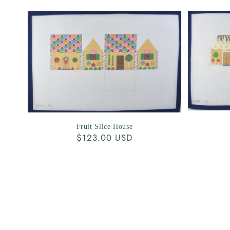
Fruit Slice House
Regular
$123.00 USD
price