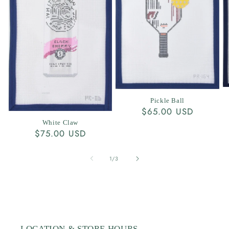
Pickle Ball
Regular
$65.00 USD
price
White Claw
Regular
$75.00 USD
price
of
1
/
3
LOCATION & STORE HOURS