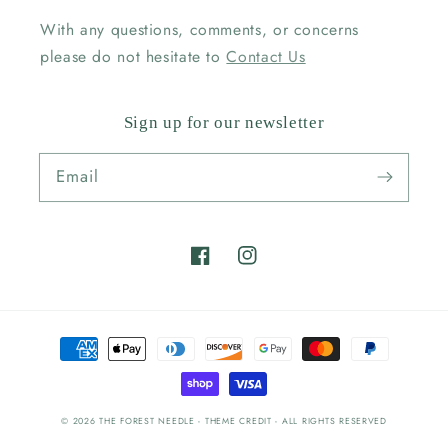
With any questions, comments, or concerns
please do not hesitate to
Contact Us
Sign up for our newsletter
Email
Facebook
Instagram
Payment
methods
© 2026
THE FOREST NEEDLE
- THEME CREDIT -
ALL RIGHTS RESERVED