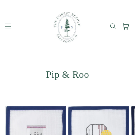
Skip to
content
Cart
Pip & Roo