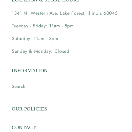
1341 N. Western Ave. Lake Forest, Illinois 60045
Tuesday - Friday: 11am - 5pm
Saturday: 11am - 3pm
Sunday & Monday: Closed
INFORMATION
Search
OUR POLICIES
CONTACT