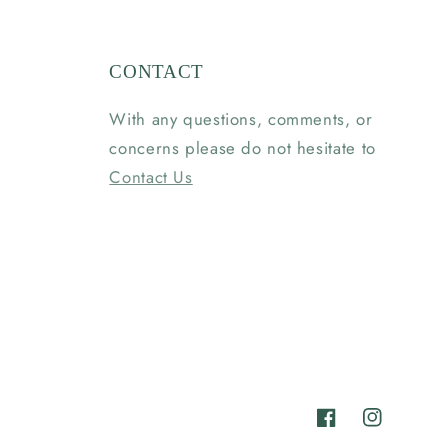
CONTACT
With any questions, comments, or
concerns please do not hesitate to
Contact Us
Facebook
Instagram