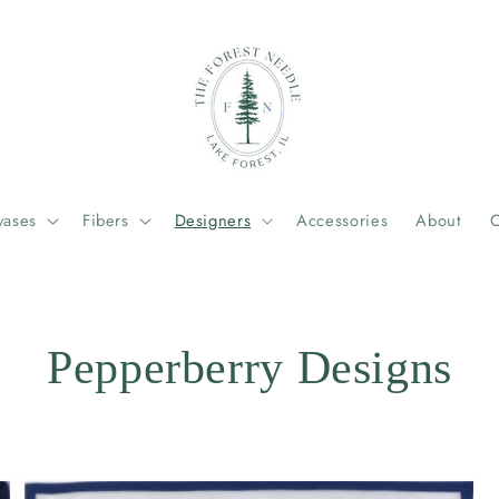
vases
Fibers
Designers
Accessories
About
C
Pepperberry Designs