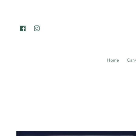
Skip to
content
Facebook
Instagram
Home
Can