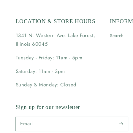
LOCATION & STORE HOURS
INFORM
1341 N. Western Ave. Lake Forest,
Search
Illinois 60045
Tuesday - Friday: 11am - 5pm
Saturday: 11am - 3pm
Sunday & Monday: Closed
Sign up for our newsletter
Email