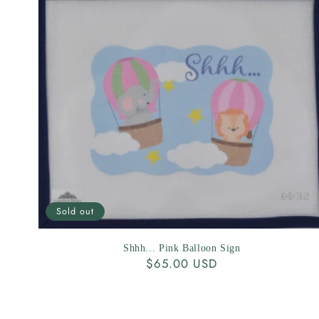
Sold out
Shhh... Pink Balloon Sign
Regular
$65.00 USD
price