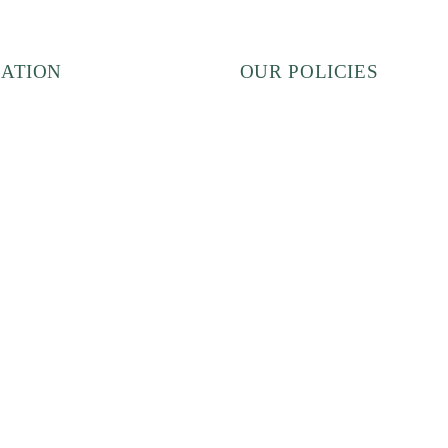
ATION
OUR POLICIES