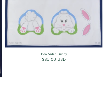
Two Sided Bunny
Regular
$85.00 USD
price