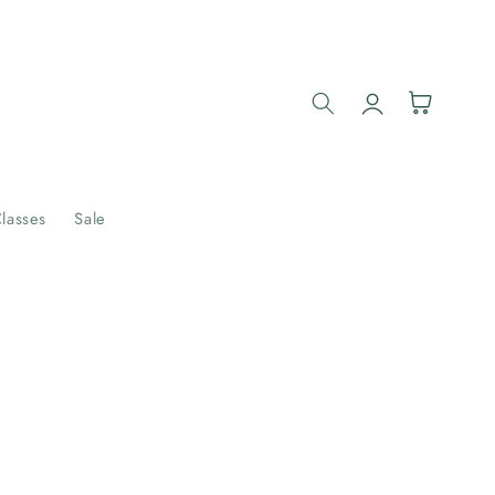
Log
Cart
in
lasses
Sale