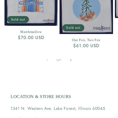
Sold out
Sold out
Marshmallow
Regular
$70.00 USD
One Fox, Two Fox
price
Regular
$61.00 USD
price
of
1
/
7
LOCATION & STORE HOURS
1341 N. Western Ave. Lake Forest, Illinois 60045