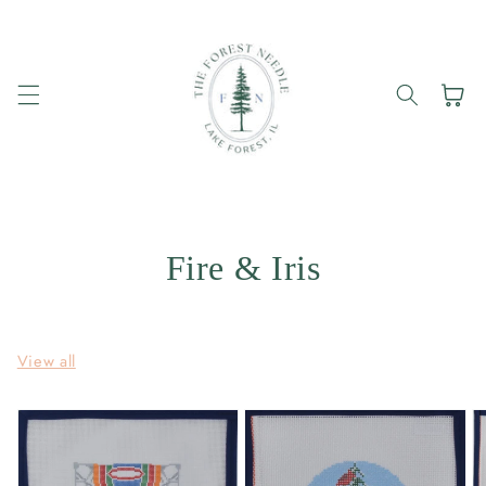
Skip to
content
Cart
Fire & Iris
View all