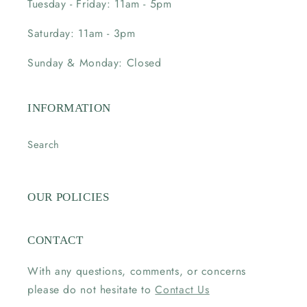
Tuesday - Friday: 11am - 5pm
Saturday: 11am - 3pm
Sunday & Monday: Closed
INFORMATION
Search
OUR POLICIES
CONTACT
With any questions, comments, or concerns
please do not hesitate to
Contact Us