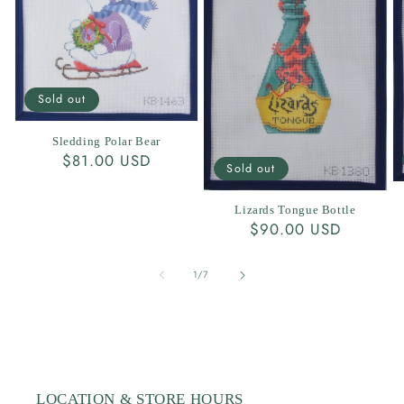
Sold out
Sledding Polar Bear
Regular
$81.00 USD
Sold out
price
Lizards Tongue Bottle
Regular
$90.00 USD
price
of
1
/
7
LOCATION & STORE HOURS