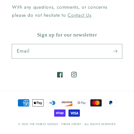
With any questions, comments, or concerns
please do not hesitate to
Contact Us
Sign up for our newsletter
Email
Facebook
Instagram
Payment
methods
© 2026
THE FOREST NEEDLE
- THEME CREDIT -
ALL RIGHTS RESERVED