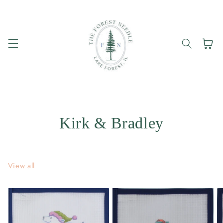
Skip to
content
Cart
Kirk & Bradley
View all