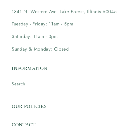
1341 N. Western Ave. Lake Forest, Illinois 60045
Tuesday - Friday: 11am - 5pm
Saturday: 11am - 3pm
Sunday & Monday: Closed
INFORMATION
Search
OUR POLICIES
CONTACT