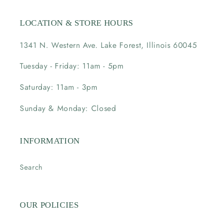
LOCATION & STORE HOURS
1341 N. Western Ave. Lake Forest, Illinois 60045
Tuesday - Friday: 11am - 5pm
Saturday: 11am - 3pm
Sunday & Monday: Closed
INFORMATION
Search
OUR POLICIES