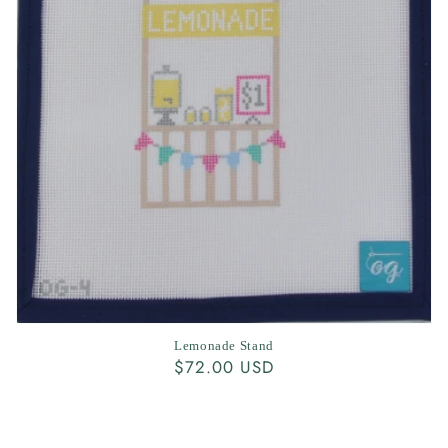
Lemonade Stand
Regular
$72.00 USD
price