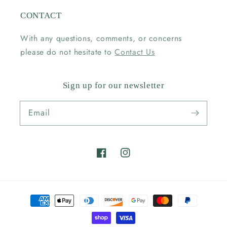
CONTACT
With any questions, comments, or concerns
please do not hesitate to
Contact Us
Sign up for our newsletter
Email
Facebook
Instagram
Payment
methods