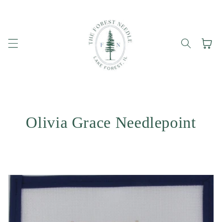
Skip to
content
Cart
Olivia Grace Needlepoint