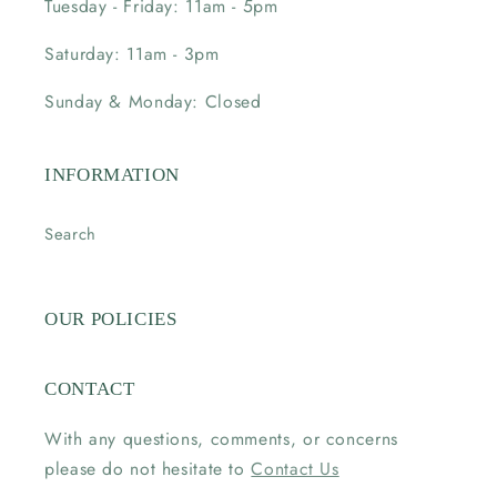
Tuesday - Friday: 11am - 5pm
Saturday: 11am - 3pm
Sunday & Monday: Closed
INFORMATION
Search
OUR POLICIES
CONTACT
With any questions, comments, or concerns
please do not hesitate to
Contact Us