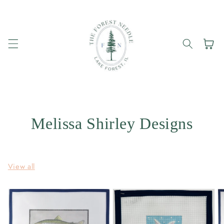
Skip to
content
Cart
Melissa Shirley Designs
View all