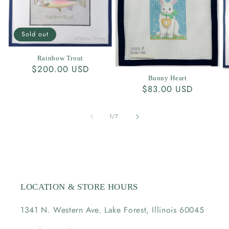
Sold out
Rainbow Trout
Regular
$200.00 USD
Bunny Heart
price
Regular
$83.00 USD
price
of
1
/
7
LOCATION & STORE HOURS
1341 N. Western Ave. Lake Forest, Illinois 60045